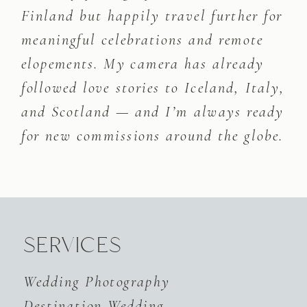
Finland but happily travel further for
meaningful celebrations and remote
elopements. My camera has already
followed love stories to Iceland, Italy,
and Scotland — and I’m always ready
for new commissions around the globe.
SERVICES
Wedding Photography
Destination Wedding