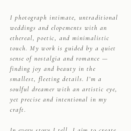
I photograph intimate, untraditional
weddings and elopements with an
ethereal, poetic, and minimalistic
touch. My work is guided by a quiet
sense of nostalgia and romance —
finding joy and beauty in the
smallest, fleeting details. I’m a
soulful dreamer with an artistic eye,
yet precise and intentional in my
craft.
In every story I tell, I aim to create