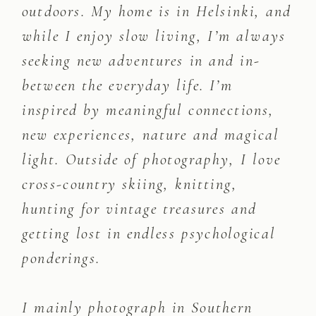
outdoors. My home is in Helsinki, and
while I enjoy slow living, I’m always
seeking new adventures in and in-
between the everyday life. I’m
inspired by meaningful connections,
new experiences, nature and magical
light. Outside of photography, I love
cross-country skiing, knitting,
hunting for vintage treasures and
getting lost in endless psychological
ponderings.
I mainly photograph in Southern