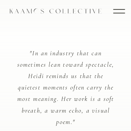
"In an industry that can
sometimes lean toward spectacle,
Heidi reminds us that the
quietest moments often carry the
most meaning. Her work is a soft
breath, a warm echo, a visual
poem."