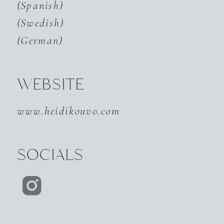
(Spanish)
(Swedish)
(German)
WEBSITE
www.heidikouvo.com
SOCIALS