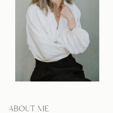
ABOUT ME