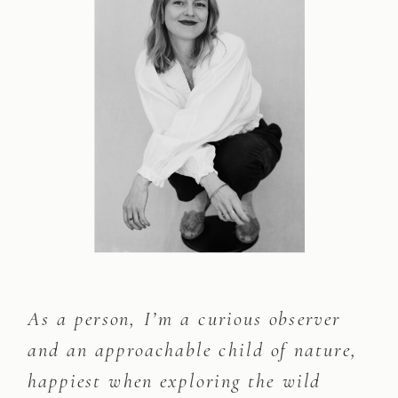
As a person, I’m a curious observer
and an approachable child of nature,
happiest when exploring the wild