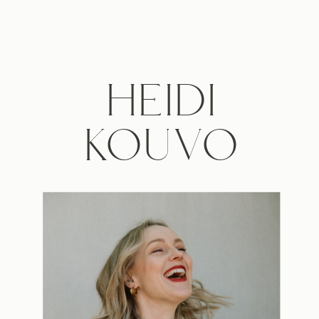
HEIDI
KOUVO