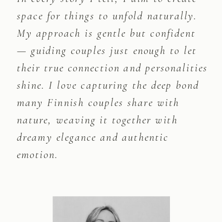
space for things to unfold naturally.
My approach is gentle but confident
— guiding couples just enough to let
their true connection and personalities
shine. I love capturing the deep bond
many Finnish couples share with
nature, weaving it together with
dreamy elegance and authentic
emotion.