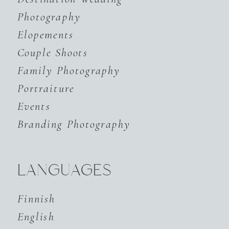
Photography
Elopements
Couple Shoots
Family Photography
Portraiture
Events
Branding Photography
LANGUAGES
Finnish
English