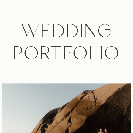
WEDDING
PORTFOLIO